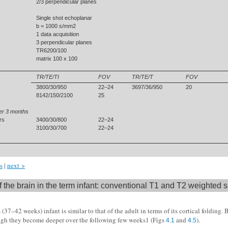
2/3 perpendicular planes
Single shot echoplanar
b = 1000 s/mm2
1 data acquisition
3 perpendicular planes
TR6200/100
matrix 100 x 100
TR/TE/TI
FOV
TR/TE/T
FOV
3800/30/950
22–24
3697/36/950
20
8142/150/2100
25
er 3 months
rs
3400/30/800
22–24
3100/30/700
22–24
s
|
next >
 the brain in the term infant: conventional T1 and T2 weighted
 (37–42 weeks) infant is similar to that of the adult in terms of its cortical folding.
ough they become deeper over the following few weeks1 (Figs
and
).
4.1
4.5