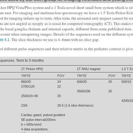
cker HPQ Vista/Plus system and a 1 Tesla novel short small bore system which is sit
are unit. For imaging and multinuclear spectroscopy we have a 1.5 Tesla Picker Ecli
ed for imaging infants up to term. After term, the neonatal unit magnet cannot be use
ns are not angled as steeply as is usual for computed tomography (CT). This makes 
the basal ganglia, thalami and internal capsule, different from some published data.
ccount when interpreting images. Details of the sequences used on the different syst
. The slice thickness we use is 4–6mm with no slice gap.
le 4.1
f different pulse sequences and their relative merits in the pediatric context is gi
quences. Term to 3 months
1T Picker HPQ
1T NNU magnet
1.5 T Ec
TR/TE
FOV
TR/TE
FOV
TR/TE
860/20
24
600/20
20
500/15
2700/120
22
3500/208
20
2500/20–80
25
4200/1
23/6
26.5 (1.6 slice thickness)
Cardiac gated, pulsed gradient
SE pulse interval/200ms
b = 600s/mm2
4 data acquisitions