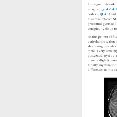
The signal intensity
images (Figs
,
4.2
4.3
cortex (
) and
Fig. 4.1
lower the relative SI
precentral gyrus and 
conspicuity for up 
As this pattern of SI
perirolandic region 
shortening precedes 
there is very little m
postcentral gyri but
there is slightly mor
Finally, myelination 
differences in this p