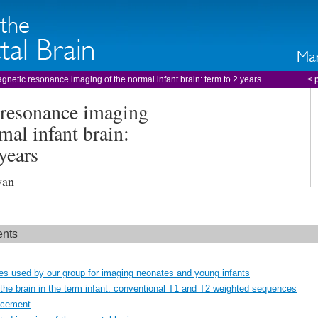
gnetic resonance imaging of the normal infant brain: term to 2 years
< 
resonance imaging
mal infant brain:
years
wan
ents
s used by our group for imaging neonates and young infants
the brain in the term infant: conventional T1 and T2 weighted sequences
ncement