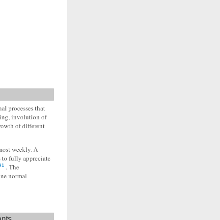
al processes that
ding, involution of
owth of different
lmost weekly. A
 to fully appreciate
91
. The
ine normal
ants