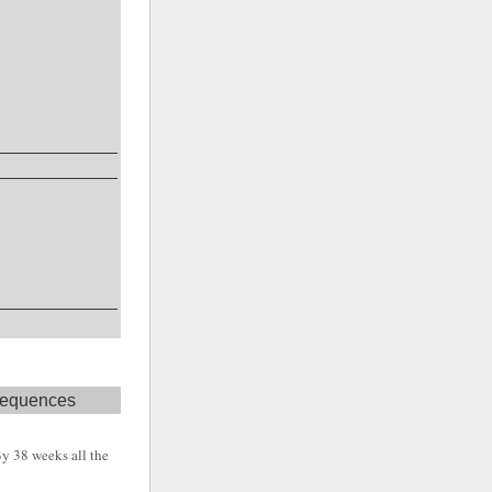
 sequences
 By 38 weeks all the