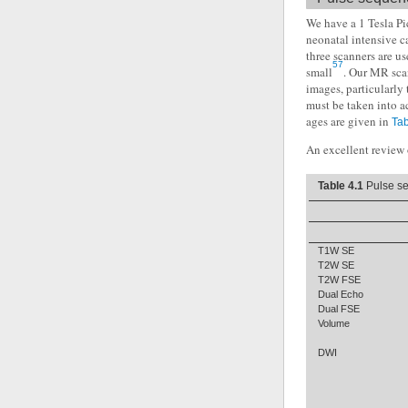
We have a 1 Tesla Pi
neonatal intensive c
three scanners are us
57
small
. Our MR sca
images, particularly 
must be taken into a
ages are given in
Tab
An excellent review o
Table 4.1
Pulse se
T1W SE
T2W SE
T2W FSE
Dual Echo
Dual FSE
Volume
DWI