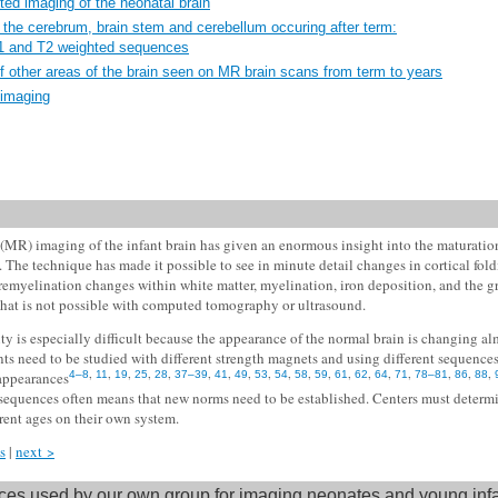
ted imaging of the neonatal brain
the cerebrum, brain stem and cerebellum occuring after term:
T1 and T2 weighted sequences
f other areas of the brain seen on MR brain scans from term to years
 imaging
MR) imaging of the infant brain has given an enormous insight into the maturation
h. The technique has made it possible to see in minute detail changes in cortical fol
premyelination changes within white matter, myelination, iron deposition, and the gr
 that is not possible with computed tomography or ultrasound.
ty is especially difficult because the appearance of the normal brain is changing a
nts need to be studied with different strength magnets and using different sequences
,
,
,
,
,
,
,
,
,
,
,
,
,
,
,
,
,
,
,
 appearances
4–8
11
19
25
28
37–39
41
49
53
54
58
59
61
62
64
71
78–81
86
88
sequences often means that new norms need to be established. Centers must determ
erent ages on their own system.
s
|
next >
es used by our own group for imaging neonates and young inf