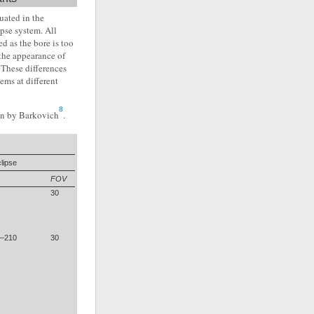
uated in the
pse system. All
d as the bore is too
the appearance of
 These differences
ems at different
8
ven by Barkovich
.
lipse
FOV
30
5–210
30