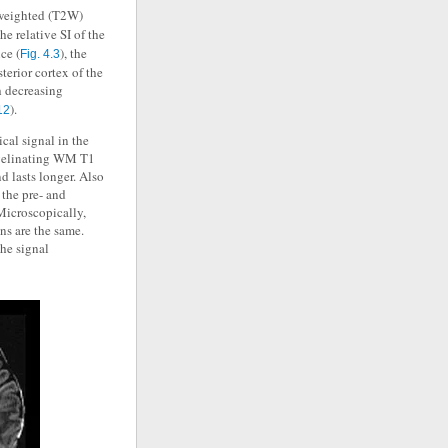
 weighted (T2W)
he relative SI of the
ce (
), the
Fig. 4.3
sterior cortex of the
h decreasing
).
12
ical signal in the
yelinating WM T1
d lasts longer. Also
 the pre- and
Microscopically,
ns are the same.
the signal