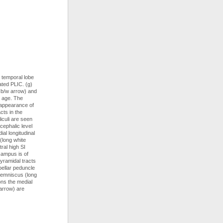
w temporal lobe
ated PLIC. (g)
t b/w arrow) and
l age. The
n appearance of
cts in the
iculi are seen
cephalic level
al longitudinal
(long white
tral high SI
campus is of
pyramidal tracts
bellar peduncle
 lemniscus (long
ons the medial
arrow) are