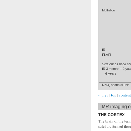
Multislice
IR
FLAIR
Sequences used aft
IR 3 months – 2 yea
>2 years
NNU, neonatal unit.
< prev
|
top
|
content
MR imaging of
THE CORTEX
The brain of the term
sulci are formed th