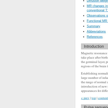
Diffusion weigh
MR changes in 
conventional 
Observations o
Functional MR
Summary
Abbreviations
References
Introduction
Magnetic resonance (
take place after birt
the germinal layer, 
regions of the brain
Establishing normali
large number of infa
the range of normal
introduction of new 
appearances for diff
< prev
|
top
|
content
Pulse sequenc