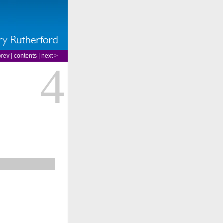
prev
|
contents
|
next >
4