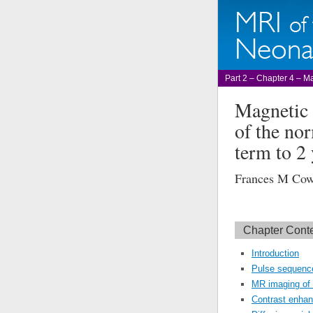
Part 2 – Chapter 4 – Ma
Magnetic 
of the nor
term to 2 
Frances M Co
Chapter Cont
Introduction
Pulse sequence
MR imaging of 
Contrast enha