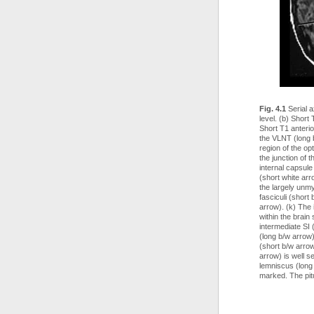
Fig. 4.1
Serial a
level. (b) Short
Short T1 anterio
the VLNT (long 
region of the op
the junction of 
internal capsule
(short white arr
the largely unmy
fasciculi (short
arrow). (k) The i
within the brain
intermediate SI 
(long b/w arrow
(short b/w arrow
arrow) is well s
lemniscus (long
marked. The pitu