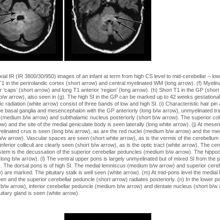
xial IR (IR 3800/30/950) images of an infant at term from high CS level to mid-cerebellar – lo
 T1 in the perirolandic cortex (short arrow) and central myelinated WM (long arrow). (f) Myelin
r ‘caps’ (short arrow) and long T1 anterior ‘region’ (long arrow). (h) Short T1 in the GP (shor
b/w arrow), also seen in (g). The high SI in the GP can be marked up to 42 weeks gestationa
tic radiation (white arrow) consist of three bands of low and high SI. (i) Characteristic hair pi
the basal ganglia and mesencephalon with the GP anteriorly (long b/w arrow), unmyelinated tra
 (medium b/w arrow) and subthalamic nucleus posteriorly (short b/w arrow). The superior coll
ow) and the site of the medial geniculate body is seen laterally (long white arrow). (j) At mesen
elinated crus is seen (long b/w arrow), as are the red nuclei (medium b/w arrow) and the medi
 b/w arrow). Vascular spaces are seen (short white arrow), as is the vermis of the cerebellum 
nferior colliculi are clearly seen (short b/w arrow), as is the optic tract (white arrow). The cen
 stem is the decussation of the superior cerebellar peduncles (medium b/w arrow). The hippo
(long b/w arrow). (l) The ventral upper pons is largely unmyelinated but of mixed SI from the 
). The dorsal pons is of high SI. The medial lemniscus (medium b/w arrow) and superior cere
) are marked. The pituitary stalk is well seen (white arrow). (m) At mid-pons level the medial
een and the superior cerebellar peduncle (short arrow) radiates posteriorly. (n) In the lower p
 b/w arrow), inferior cerebellar peduncle (medium b/w arrow) and dentate nucleus (short b/w 
itary gland is seen (white arrow).