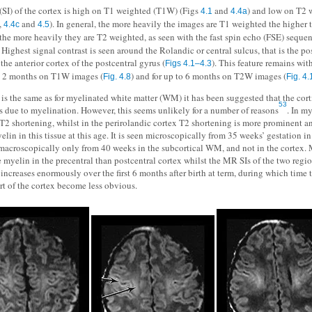
 (SI) of the cortex is high on T1 weighted (T1W) (Figs
and
) and low on T2
4.1
4.4a
,
and
). In general, the more heavily the images are T1 weighted the higher t
4.4c
4.5
 the more heavily they are T2 weighted, as seen with the fast spin echo (FSE) sequen
. Highest signal contrast is seen around the Rolandic or central sulcus, that is the po
the anterior cortex of the postcentral gyrus (
). This feature remains wit
Figs 4.1–4.3
to 2 months on T1W images (
) and for up to 6 months on T2W images (
Fig. 4.8
Fig. 4.
s is the same as for myelinated white matter (WM) it has been suggested that the cort
53
is due to myelination. However, this seems unlikely for a number of reasons
. In m
T2 shortening, whilst in the perirolandic cortex T2 shortening is more prominent an
yelin in this tissue at this age. It is seen microscopically from 35 weeks’ gestation in
 macroscopically only from 40 weeks in the subcortical WM, and not in the cortex. 
e myelin in the precentral than postcentral cortex whilst the MR SIs of the two regio
increases enormously over the first 6 months after birth at term, during which time 
art of the cortex become less obvious.